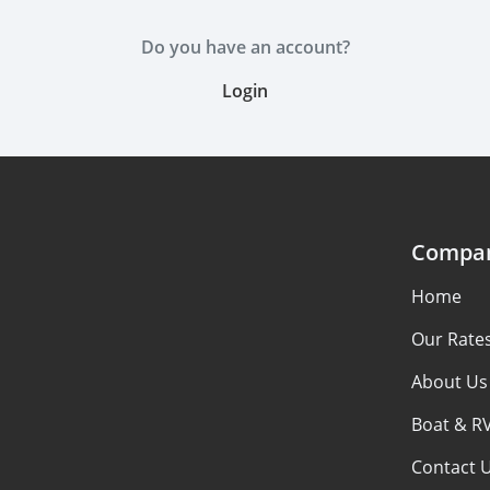
Do you have an account?
Login
Compa
Home
Our Rate
About Us
Boat & R
Contact 