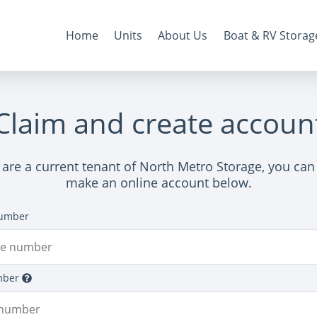
Home
Units
About Us
Boat & RV Storag
Claim and create accoun
u are a current tenant of North Metro Storage, you can 
make an online account below.
umber
mber