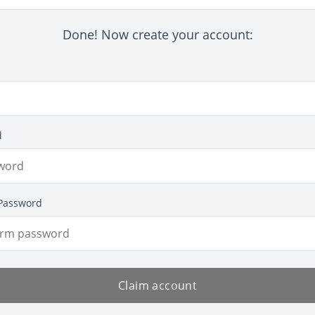
Done! Now create your account:
d
Password
Claim account