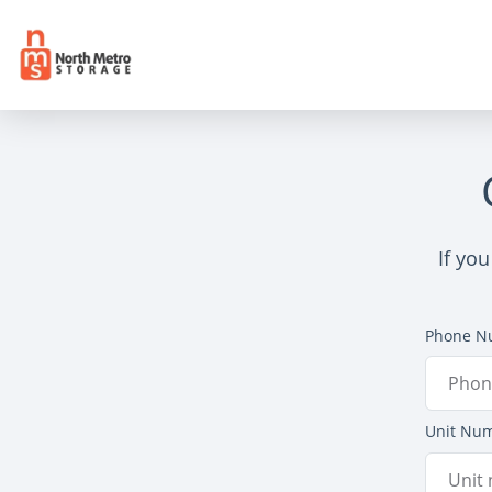
If yo
Phone N
Unit Nu