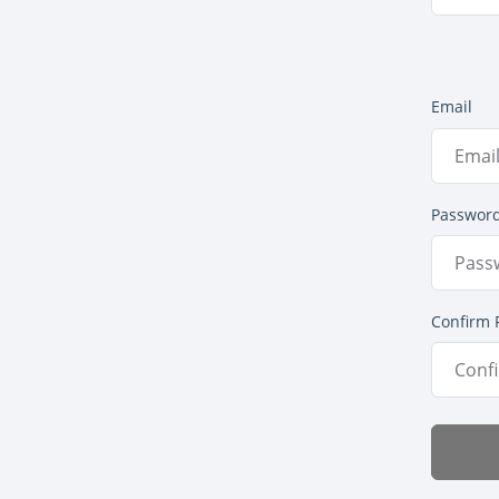
Email
Passwor
Confirm 