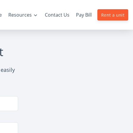
e
Resources
Contact Us
Pay Bill
Rent a unit
t
easily