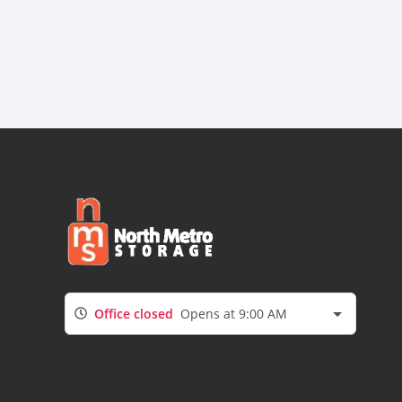
Office closed
Opens at 9:00 AM