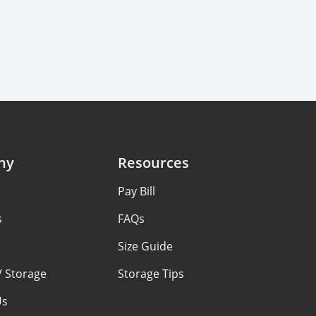
ny
Resources
Pay Bill
s
FAQs
Size Guide
V Storage
Storage Tips
Us